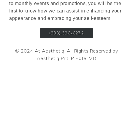
to monthly events and promotions, you will be the
first to know how we can assist in enhancing your
appearance and embracing your self-esteem.
(908) 396-6272
© 2024 At Aesthetiq, All Rights Reserved by
Aesthetiq Priti P Patel MD