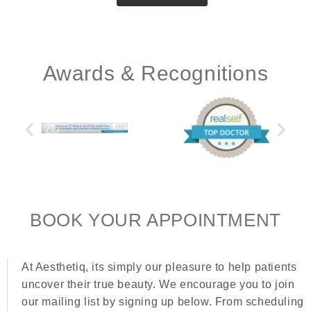
Awards & Recognitions
BOOK YOUR APPOINTMENT
At Aesthetiq, its simply our pleasure to help patients
uncover their true beauty. We encourage you to join
our mailing list by signing up below. From scheduling