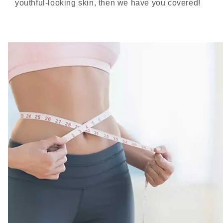
youthful-looking skin, then we have you covered!