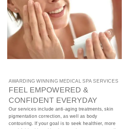
AWARDING WINNING MEDICAL SPA SERVICES
FEEL EMPOWERED &
CONFIDENT EVERYDAY
Our services include anti-aging treatments, skin
pigmentation correction, as well as body
contouring. If your goal is to seek healthier, more