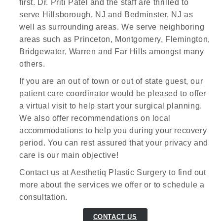
first. Dr. Priti Patel and the staff are thrilled to
serve Hillsborough, NJ and Bedminster, NJ as
well as surrounding areas. We serve neighboring
areas such as Princeton, Montgomery, Flemington,
Bridgewater, Warren and Far Hills amongst many
others.
If you are an out of town or out of state guest, our
patient care coordinator would be pleased to offer
a virtual visit to help start your surgical planning.
We also offer recommendations on local
accommodations to help you during your recovery
period. You can rest assured that your privacy and
care is our main objective!
Contact us at Aesthetiq Plastic Surgery to find out
more about the services we offer or to schedule a
consultation.
CONTACT US