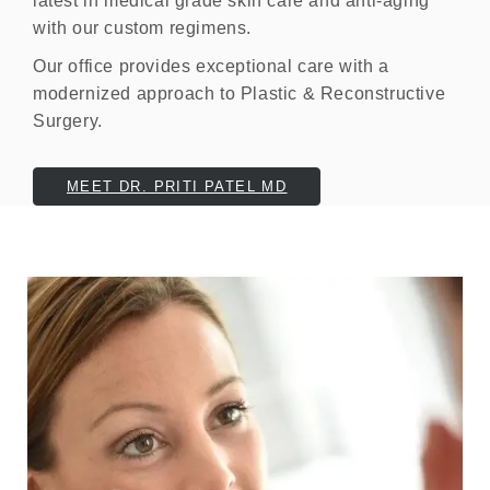
latest in medical grade skin care and anti-aging
with our custom regimens.
Our office provides exceptional care with a
modernized approach to Plastic & Reconstructive
Surgery.
MEET DR. PRITI PATEL MD