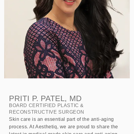
PRITI P. PATEL, MD
BOARD CERTIFIED PLASTIC &
RECONSTRUCTIVE SURGEON
Skin care is an essential part of the anti-aging
process. At Aesthetiq, we are proud to share the