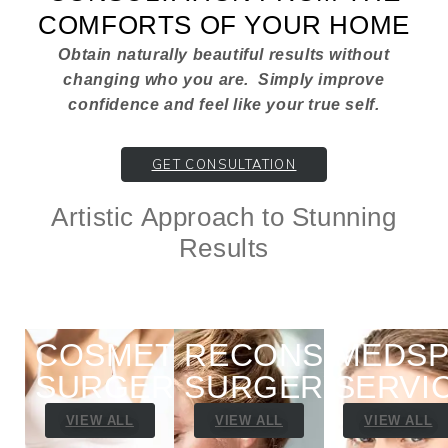
COMFORTS OF YOUR HOME
Obtain naturally beautiful results without
changing who you are. Simply improve
confidence and feel like your true self.
GET CONSULTATION
Artistic Approach to Stunning
Results
COSMETIC
RECONSTRUCTI
MEDSP
SURGERY
SURGERY
SERVI
VIEW ALL
VIEW ALL
VIEW ALL