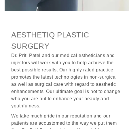
AESTHETIQ PLASTIC
SURGERY
Dr. Priti Patel and our medical estheticians and
injectors will work with you to help achieve the
best possible results. Our highly rated practice
promotes the latest technologies in non-surgical
as well as surgical care with regard to aesthetic
enhancements. Our ultimate goal is not to change
who you are but to enhance your beauty and
youthfulness.
We take much pride in our reputation and our
patients are accustomed to the way we put them