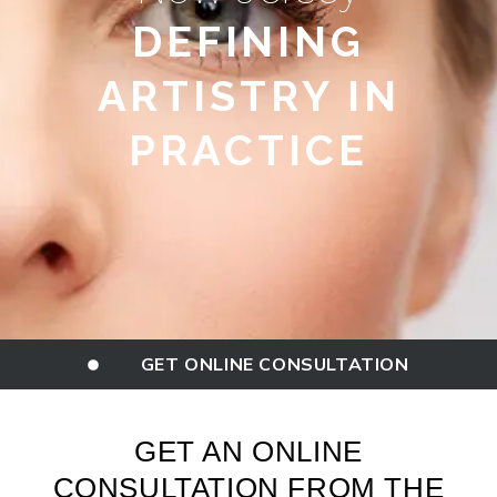
DEFINING
ARTISTRY IN
PRACTICE
GET ONLINE CONSULTATION
GET AN ONLINE
CONSULTATION FROM THE