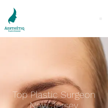
Top Plastic Surgeon
New Jersey